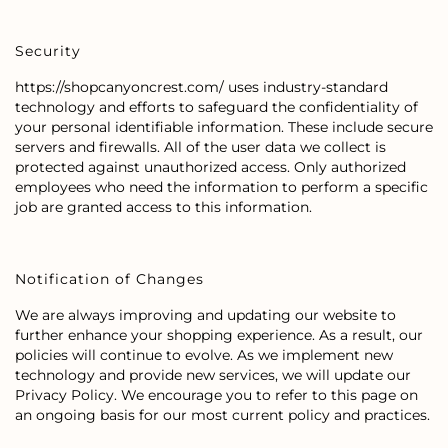
Security
https://shopcanyoncrest.com/ uses industry-standard
technology and efforts to safeguard the confidentiality of
your personal identifiable information. These include secure
servers and firewalls. All of the user data we collect is
protected against unauthorized access. Only authorized
employees who need the information to perform a specific
job are granted access to this information.
Notification of Changes
We are always improving and updating our website to
further enhance your shopping experience. As a result, our
policies will continue to evolve. As we implement new
technology and provide new services, we will update our
Privacy Policy. We encourage you to refer to this page on
an ongoing basis for our most current policy and practices.