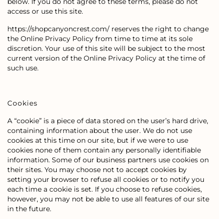
below. If you do not agree to these terms, please do not
access or use this site.
https://shopcanyoncrest.com/ reserves the right to change
the Online Privacy Policy from time to time at its sole
discretion. Your use of this site will be subject to the most
current version of the Online Privacy Policy at the time of
such use.
Cookies
A “cookie” is a piece of data stored on the user’s hard drive,
containing information about the user. We do not use
cookies at this time on our site, but if we were to use
cookies none of them contain any personally identifiable
information. Some of our business partners use cookies on
their sites. You may choose not to accept cookies by
setting your browser to refuse all cookies or to notify you
each time a cookie is set. If you choose to refuse cookies,
however, you may not be able to use all features of our site
in the future.